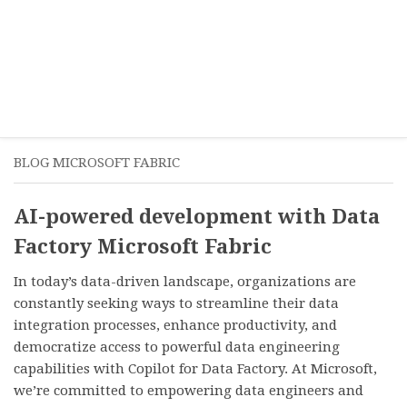
BLOG MICROSOFT FABRIC
AI-powered development with Data
Factory Microsoft Fabric
In today’s data-driven landscape, organizations are
constantly seeking ways to streamline their data
integration processes, enhance productivity, and
democratize access to powerful data engineering
capabilities with Copilot for Data Factory. At Microsoft,
we’re committed to empowering data engineers and