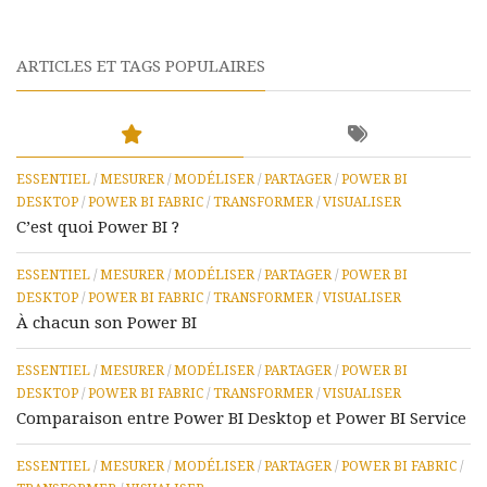
ARTICLES ET TAGS POPULAIRES
ESSENTIEL
/
MESURER
/
MODÉLISER
/
PARTAGER
/
POWER BI
DESKTOP
/
POWER BI FABRIC
/
TRANSFORMER
/
VISUALISER
C’est quoi Power BI ?
ESSENTIEL
/
MESURER
/
MODÉLISER
/
PARTAGER
/
POWER BI
DESKTOP
/
POWER BI FABRIC
/
TRANSFORMER
/
VISUALISER
À chacun son Power BI
ESSENTIEL
/
MESURER
/
MODÉLISER
/
PARTAGER
/
POWER BI
DESKTOP
/
POWER BI FABRIC
/
TRANSFORMER
/
VISUALISER
Comparaison entre Power BI Desktop et Power BI Service
ESSENTIEL
/
MESURER
/
MODÉLISER
/
PARTAGER
/
POWER BI FABRIC
/