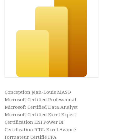
Conception Jean-Louis MASO
Microsoft Certified Professional
Microsoft Certified Data Analyst
Microsoft Certified Excel Expert
Certification ENI Power BI
Certification ICDL Excel Avancé
Formateur Certifié FPA