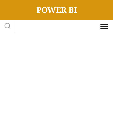
Skip
POWER BI
to
content