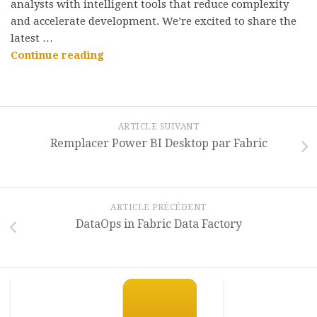
analysts with intelligent tools that reduce complexity
and accelerate development. We’re excited to share the
latest …
“AI-
Continue reading
powered
development
with
Data
ARTICLE SUIVANT
Factory
Remplacer Power BI Desktop par Fabric
Microsoft
Fabric”
ARTICLE PRÉCÉDENT
DataOps in Fabric Data Factory