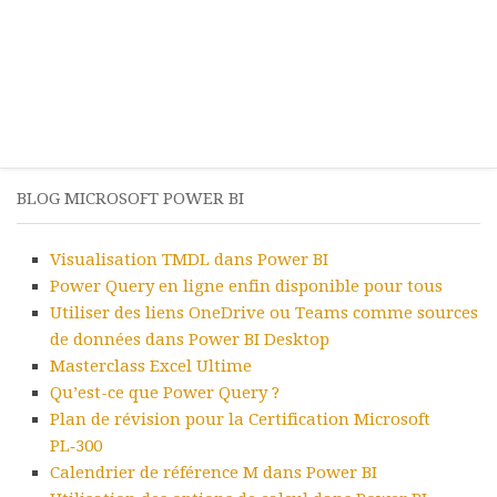
BLOG MICROSOFT POWER BI
Visualisation TMDL dans Power BI
Power Query en ligne enfin disponible pour tous
Utiliser des liens OneDrive ou Teams comme sources
de données dans Power BI Desktop
Masterclass Excel Ultime
Qu’est-ce que Power Query ?
Plan de révision pour la Certification Microsoft
PL‑300
Calendrier de référence M dans Power BI