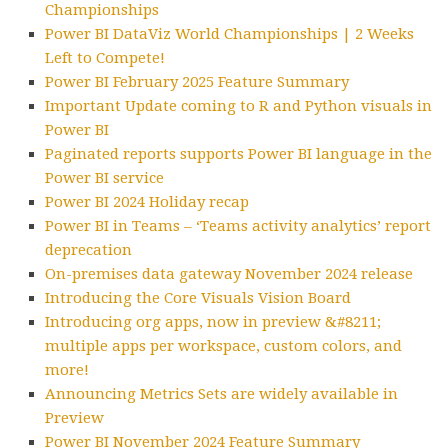
Championships
Power BI DataViz World Championships | 2 Weeks
Left to Compete!
Power BI February 2025 Feature Summary
Important Update coming to R and Python visuals in
Power BI
Paginated reports supports Power BI language in the
Power BI service
Power BI 2024 Holiday recap
Power BI in Teams – ‘Teams activity analytics’ report
deprecation
On-premises data gateway November 2024 release
Introducing the Core Visuals Vision Board
Introducing org apps, now in preview &#8211;
multiple apps per workspace, custom colors, and
more!
Announcing Metrics Sets are widely available in
Preview
Power BI November 2024 Feature Summary