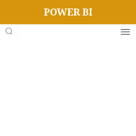
Skip
POWER BI
to
content