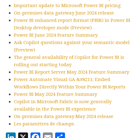
Important update to Microsoft Power BI pricing
On-premises data gateway June 2024 release
Power BI enhanced report format (PBIR) in Power BI
Desktop developer mode (Preview)
Power BI June 2024 Feature Summary
Ask Copilot questions against your semantic model
(Preview)
The general availability of Copilot for Power BI is
rolling out starting today
Power BI Report Server May 2024 Feature Summary
Power Automate Visual GA &#8211; Embed
Workflows Directly Within Your Power BI Reports
Power BI May 2024 Feature Summary
Copilot in Microsoft Fabric is now generally
available in the Power BI experience
On-premises data gateway May 2024 release
Les paramètres de champs
LinkedIn
X
Facebook
Email
Partager