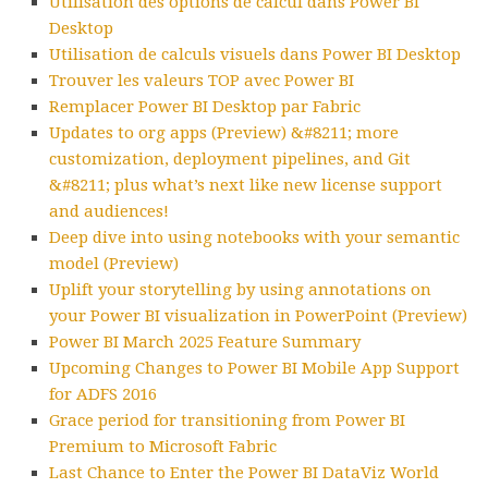
Utilisation des options de calcul dans Power BI
Desktop
Utilisation de calculs visuels dans Power BI Desktop
Trouver les valeurs TOP avec Power BI
Remplacer Power BI Desktop par Fabric
Updates to org apps (Preview) &#8211; more
customization, deployment pipelines, and Git
&#8211; plus what’s next like new license support
and audiences!
Deep dive into using notebooks with your semantic
model (Preview)
Uplift your storytelling by using annotations on
your Power BI visualization in PowerPoint (Preview)
Power BI March 2025 Feature Summary
Upcoming Changes to Power BI Mobile App Support
for ADFS 2016
Grace period for transitioning from Power BI
Premium to Microsoft Fabric
Last Chance to Enter the Power BI DataViz World