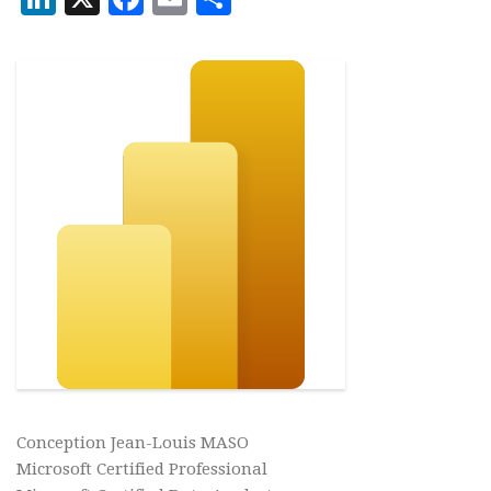
Conception Jean-Louis MASO
Microsoft Certified Professional