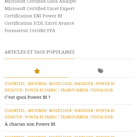
Microsoft Certified Data Analyst
Microsoft Certified Excel Expert
Certification ENI Power BI
Certification ICDL Excel Avancé
Formateur Certifié FPA
ARTICLES ET TAGS POPULAIRES
ESSENTIEL
/
MESURER
/
MODÉLISER
/
PARTAGER
/
POWER BI
DESKTOP
/
POWER BI FABRIC
/
TRANSFORMER
/
VISUALISER
C’est quoi Power BI ?
ESSENTIEL
/
MESURER
/
MODÉLISER
/
PARTAGER
/
POWER BI
DESKTOP
/
POWER BI FABRIC
/
TRANSFORMER
/
VISUALISER
À chacun son Power BI