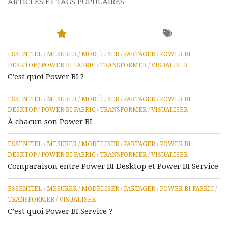
ARTICLES ET TAGS POPULAIRES
ESSENTIEL
/
MESURER
/
MODÉLISER
/
PARTAGER
/
POWER BI
DESKTOP
/
POWER BI FABRIC
/
TRANSFORMER
/
VISUALISER
C’est quoi Power BI ?
ESSENTIEL
/
MESURER
/
MODÉLISER
/
PARTAGER
/
POWER BI
DESKTOP
/
POWER BI FABRIC
/
TRANSFORMER
/
VISUALISER
À chacun son Power BI
ESSENTIEL
/
MESURER
/
MODÉLISER
/
PARTAGER
/
POWER BI
DESKTOP
/
POWER BI FABRIC
/
TRANSFORMER
/
VISUALISER
Comparaison entre Power BI Desktop et Power BI Service
ESSENTIEL
/
MESURER
/
MODÉLISER
/
PARTAGER
/
POWER BI FABRIC
/
TRANSFORMER
/
VISUALISER
C’est quoi Power BI Service ?