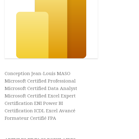
Conception Jean-Louis MASO
Microsoft Certified Professional
Microsoft Certified Data Analyst
Microsoft Certified Excel Expert
Certification ENI Power BI
Certification ICDL Excel Avancé
Formateur Certifié FPA