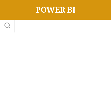
Skip
POWER BI
to
content