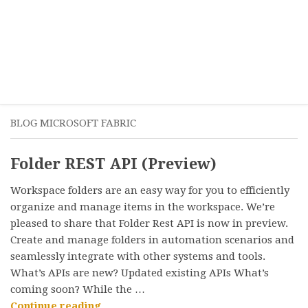
BLOG MICROSOFT FABRIC
Folder REST API (Preview)
Workspace folders are an easy way for you to efficiently
organize and manage items in the workspace. We’re
pleased to share that Folder Rest API is now in preview.
Create and manage folders in automation scenarios and
seamlessly integrate with other systems and tools.
What’s APIs are new? Updated existing APIs What’s
coming soon? While the …
“Folder
Continue reading