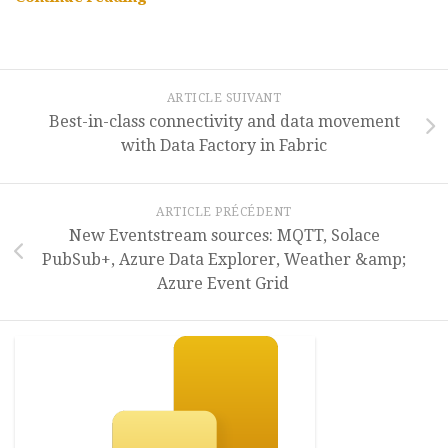
REST
API
(Preview)”
ARTICLE SUIVANT
Best-in-class connectivity and data movement
with Data Factory in Fabric
ARTICLE PRÉCÉDENT
New Eventstream sources: MQTT, Solace
PubSub+, Azure Data Explorer, Weather &amp;
Azure Event Grid