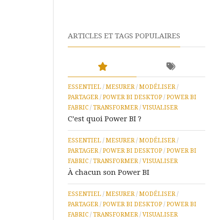
IA
Microsoft
ARTICLES ET TAGS POPULAIRES
Learn
Microsoft
365
ESSENTIEL
/
MESURER
/
MODÉLISER
/
Assistance
PARTAGER
/
POWER BI DESKTOP
à
/
POWER BI
Distance
FABRIC
/
TRANSFORMER
/
VISUALISER
C’est quoi Power BI ?
ESSENTIEL
/
MESURER
/
MODÉLISER
/
PARTAGER
/
POWER BI DESKTOP
/
POWER BI
FABRIC
/
TRANSFORMER
/
VISUALISER
À chacun son Power BI
ESSENTIEL
/
MESURER
/
MODÉLISER
/
PARTAGER
/
POWER BI DESKTOP
/
POWER BI
FABRIC
/
TRANSFORMER
/
VISUALISER