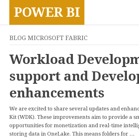
Skip
POWER BI
to
content
BLOG MICROSOFT FABRIC
Workload Developm
support and Develo
enhancements
We are excited to share several updates and enha
Kit (WDK). These improvements aim to provide a sm
opportunities for monetization and real-time intell
storing data in OneLake. This means folders for …