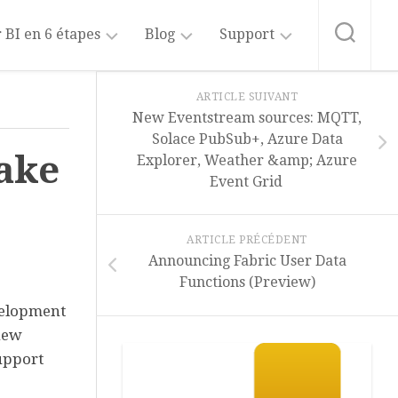
 BI en 6 étapes
Blog
Support
sformer
Blog
A
ARTICLE SUIVANT
Power
propos
New Eventstream sources: MQTT,
BI
de
liser
Solace PubSub+, Azure Data
ce
ake
Explorer, Weather &amp; Azure
site
Blog
rer
Event Grid
Fabric
Intelligence
er
Artificielle
liser
ARTICLE PRÉCÉDENT
Power
Announcing Fabric User Data
Copilot
ager
Functions (Preview)
Abonnement
velopment
au
new
Blog
upport
Formation