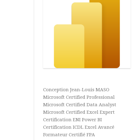
Power
BI
Business
Intelligence
Analyse
de
Données
Aide
&
Tutos
Excel
Conception Jean-Louis MASO
Aide
Microsoft Certified Professional
&
Microsoft Certified Data Analyst
Tutos
Microsoft Certified Excel Expert
Access
Certification ENI Power BI
Aide
Certification ICDL Excel Avancé
&
Formateur Certifié FPA
Tutos