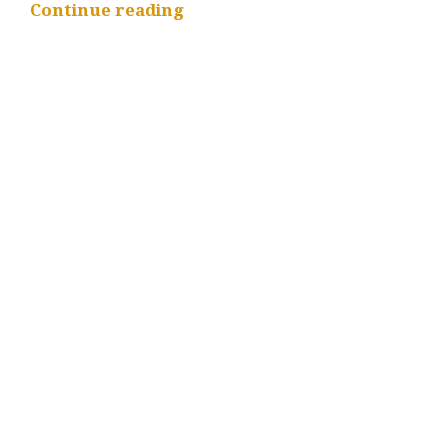
“Workload
Continue reading
Development
Kit
–
OneLake
support
and
Developer
Experience
enhancements”