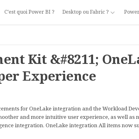
C’est quoi Power BI ?
Desktop ou Fabric ?
Power
Power
Tran
BI
Desktop
Modé
ent Kit &#8211; OneL
Power
Mesu
BI
Fabric
Filtr
per Experience
Visua
Part
ncements for OneLake integration and the Workload De
oother and more intuitive user experience, as well as 
igence integration. OneLake integration All items now s